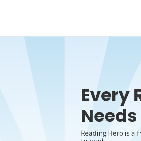
Every 
Needs 
Reading Hero is a f