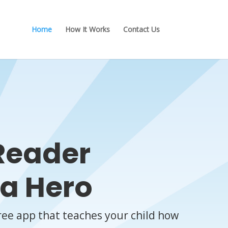
Home
How It Works
Contact Us
Reader
a Hero
ree app that teaches your child how