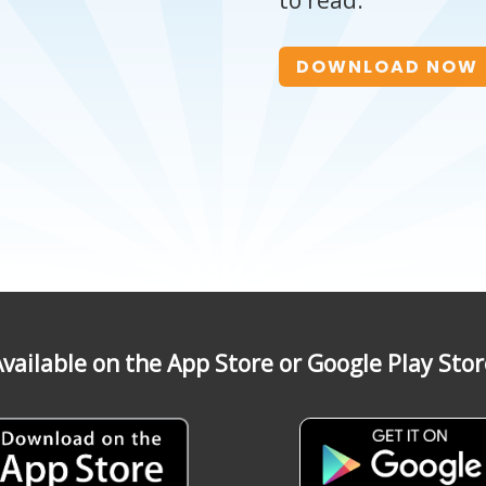
to read.
DOWNLOAD NOW
vailable on the App Store or Google Play Sto